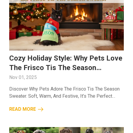
Cozy Holiday Style: Why Pets Love
The Frisco Tis The Season
Sweater
Nov 01, 2025
Discover Why Pets Adore The Frisco Tis The Season
Sweater. Soft, Warm, And Festive, It’s The Perfect
Outfit To Keep Your Furry Friend Cozy This Holiday
READ MORE
Season....