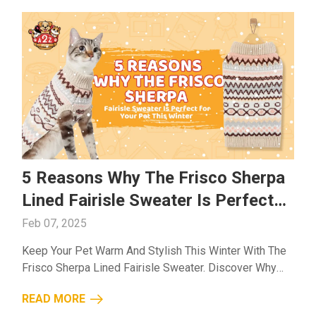
5 Reasons Why The Frisco Sherpa
Lined Fairisle Sweater Is Perfect
For Your Pet This Winter
Feb 07, 2025
Keep Your Pet Warm And Stylish This Winter With The
Frisco Sherpa Lined Fairisle Sweater. Discover Why
It’s The Best Choice For Comfort, Warmth, And
READ MORE
Durability....