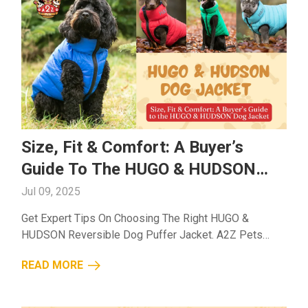
Size, Fit & Comfort: A Buyer’s
Guide To The HUGO & HUDSON
Dog Jacket
Jul 09, 2025
Get Expert Tips On Choosing The Right HUGO &
HUDSON Reversible Dog Puffer Jacket. A2Z Pets
Helps You Find The Ideal Size, Comfort, And Weather
READ MORE
Protection Your Dog Deserves....