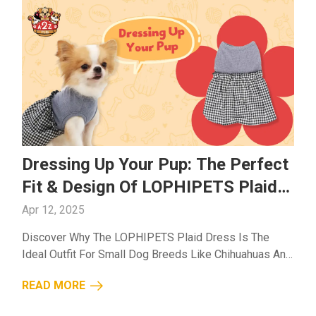
Dressing Up Your Pup: The Perfect
Fit & Design Of LOPHIPETS Plaid
Dress
Apr 12, 2025
Discover Why The LOPHIPETS Plaid Dress Is The
Ideal Outfit For Small Dog Breeds Like Chihuahuas And
Yorkies. Stylish, Breathable, And Comfortable For All-
READ MORE
Day Wear!...