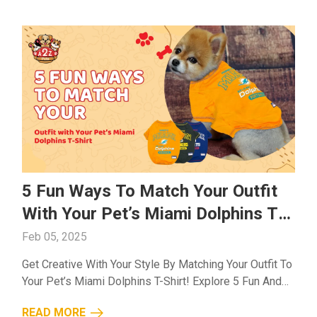
5 Fun Ways To Match Your Outfit
With Your Pet’s Miami Dolphins T-
Shirt
Feb 05, 2025
Get Creative With Your Style By Matching Your Outfit To
Your Pet’s Miami Dolphins T-Shirt! Explore 5 Fun And
Fashionable Ways To Coordinate Your Look While
READ MORE
Showing Off Your Team Spirit....