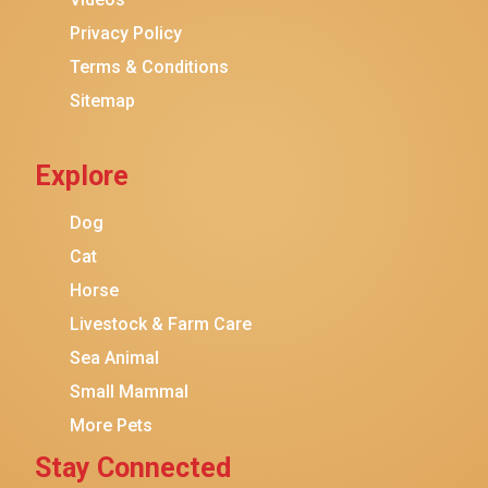
Privacy Policy
Terms & Conditions
Sitemap
Explore
Dog
Cat
Horse
Livestock & Farm Care
Sea Animal
Small Mammal
More Pets
Stay Connected