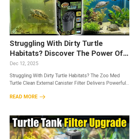
Struggling With Dirty Turtle
Habitats? Discover The Power Of
The Zoo Med Turtle Clean External
Dec 12, 2025
Canister Filter
Struggling With Dirty Turtle Habitats? The Zoo Med
Turtle Clean External Canister Filter Delivers Powerful,
Reliable Filtration To Keep Your Tank Cleaner And Your
READ MORE
Turtles Healthier....