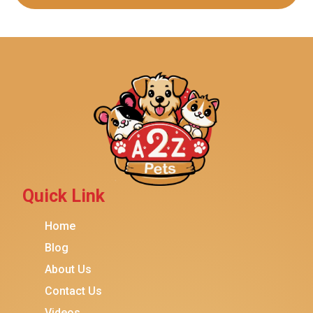
Quick Link
Home
Blog
About Us
Contact Us
Videos