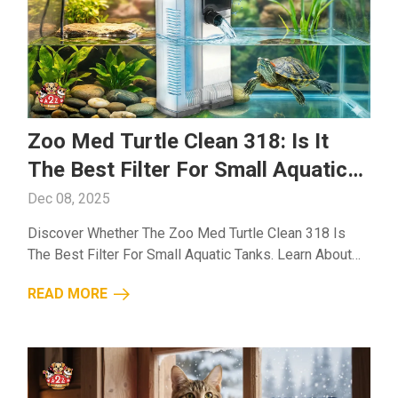
Zoo Med Turtle Clean 318: Is It
The Best Filter For Small Aquatic
Tanks?
Dec 08, 2025
Discover Whether The Zoo Med Turtle Clean 318 Is
The Best Filter For Small Aquatic Tanks. Learn About
Its Features, Performance, And Benefits For Cleaner
READ MORE
Turtle Habitats....