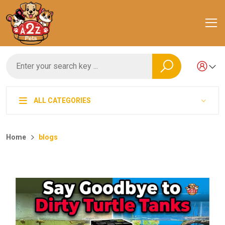
ALL CATEGORIES
Home
blogs