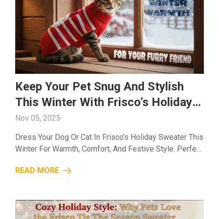
Keep Your Pet Snug And Stylish
This Winter With Frisco’s Holiday
Sweater
Nov 05, 2025
Dress Your Dog Or Cat In Frisco’s Holiday Sweater This
Winter For Warmth, Comfort, And Festive Style. Perfect
For A Snug And Cheerful Season!...
READ MORE