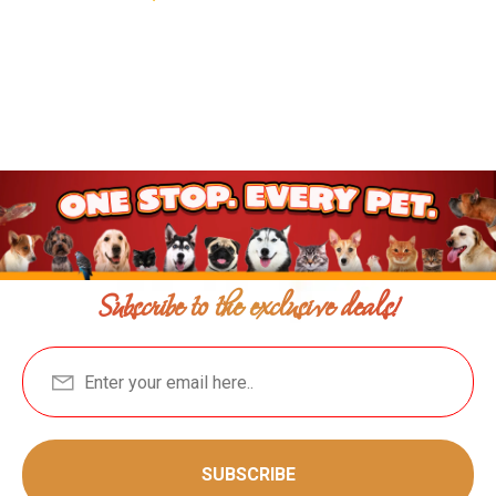
Subscribe to the exclusive deals!
SUBSCRIBE