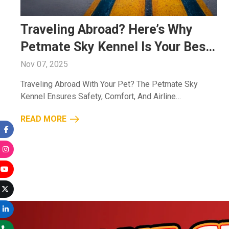
Traveling Abroad? Here’s Why
Petmate Sky Kennel Is Your Best
Companion
Nov 07, 2025
Traveling Abroad With Your Pet? The Petmate Sky
Kennel Ensures Safety, Comfort, And Airline
Compliance, Making Every Journey Stress-Free For
READ MORE
You And Your Pet....