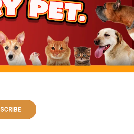
SCRIBE