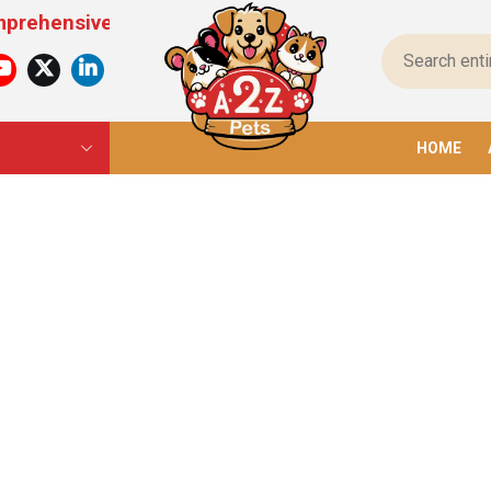
sive Pet Products For All Pets – From Food To To
HOME