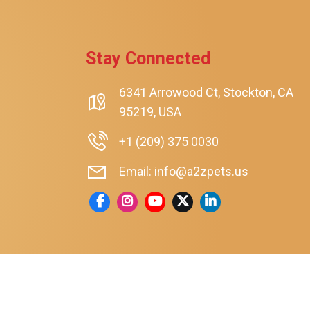
Stay Connected
6341 Arrowood Ct, Stockton, CA
95219, USA
+1 (209) 375 0030
Email: info@a2zpets.us