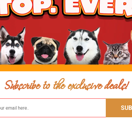
Subscribe to the exclusive deals!
SUB