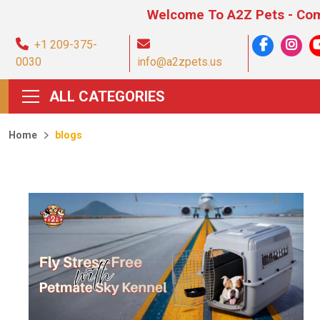
Welcome To A2Z Pets - Comprehen
+1 209-375-
0030
info@a2zpets.us
ALL CATEGORIES
Home
blogs