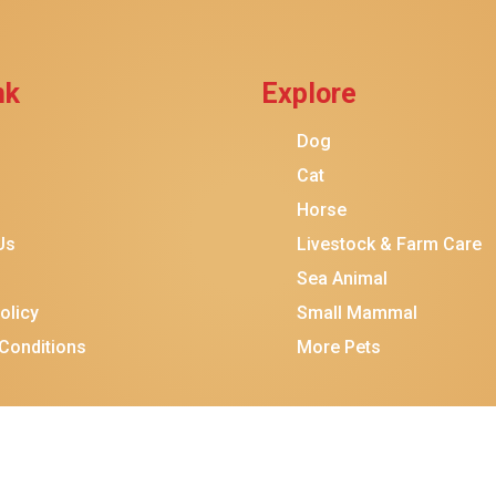
nk
Explore
Dog
Cat
Horse
Us
Livestock & Farm Care
Sea Animal
olicy
Small Mammal
Conditions
More Pets