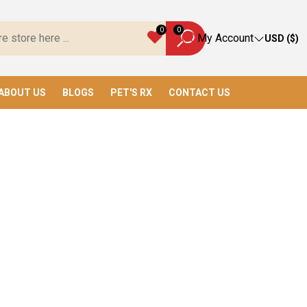
ys, We Have Everything You Need!
0
0
My Account
USD ($)
ABOUT US
BLOGS
PET'S RX
CONTACT US