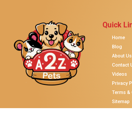
Quick Li
Home
Blog
About Us
Contact 
Videos
Privacy P
Terms & 
Sitemap