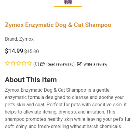
Zymox Enzymatic Dog & Cat Shampoo
Brand:
Zymox
$14.99
$15.30
(0)
Read reviews (0)
Write a review
About This Item
Zymox Enzymatic Dog & Cat Shampoo is a gentle,
enzymatic formula designed to cleanse and soothe your
pet's skin and coat. Perfect for pets with sensitive skin, it
helps to alleviate itching, dryness, and irritation. This
shampoo promotes healthy skin while leaving your pet's fur
soft, shiny, and fresh-smelling without harsh chemicals.