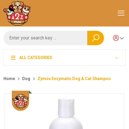
ALL CATEGORIES
Home
Dog
Zymox Enzymatic Dog & Cat Shampoo