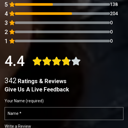
5
138
4
204
3
0
2
0
1
0
4.4
342
Ratings & Reviews
Give Us A Live Feedback
Your Name (required)
Write a Review