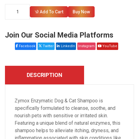
Add To Cart
Buy Now
Join Our Social Media Platforms
Facebook
Twitter
LinkedIn
Instagram
YouTube
DESCRIPTION
Zymox Enzymatic Dog & Cat Shampoo is
specifically formulated to cleanse, soothe, and
nourish pets with sensitive or irritated skin.
Featuring a unique blend of natural enzymes, this
shampoo helps to alleviate itching, dryness, and
inflammation associated with skin conditions like