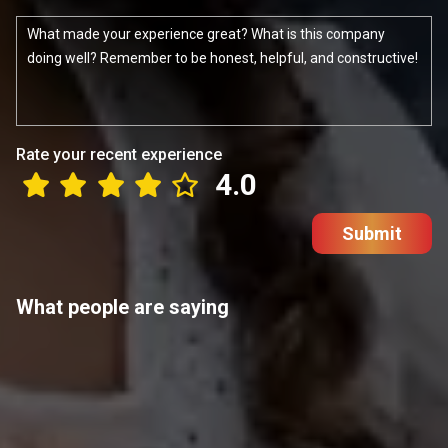
Rate your recent experience
4.0
Submit
What people are saying