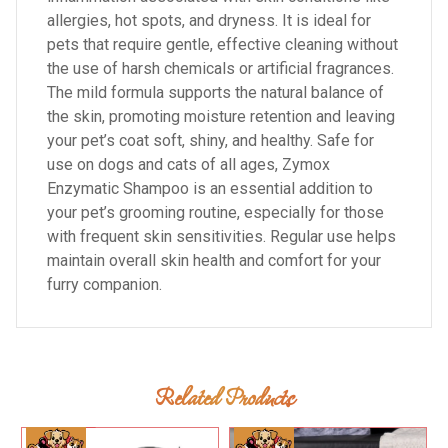
allergies, hot spots, and dryness. It is ideal for
pets that require gentle, effective cleaning without
the use of harsh chemicals or artificial fragrances.
The mild formula supports the natural balance of
the skin, promoting moisture retention and leaving
your pet’s coat soft, shiny, and healthy. Safe for
use on dogs and cats of all ages, Zymox
Enzymatic Shampoo is an essential addition to
your pet’s grooming routine, especially for those
with frequent skin sensitivities. Regular use helps
maintain overall skin health and comfort for your
furry companion.
Related Products