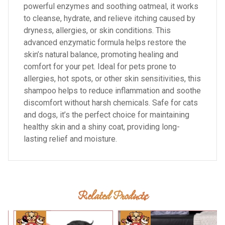
powerful enzymes and soothing oatmeal, it works
to cleanse, hydrate, and relieve itching caused by
dryness, allergies, or skin conditions. This
advanced enzymatic formula helps restore the
skin’s natural balance, promoting healing and
comfort for your pet. Ideal for pets prone to
allergies, hot spots, or other skin sensitivities, this
shampoo helps to reduce inflammation and soothe
discomfort without harsh chemicals. Safe for cats
and dogs, it’s the perfect choice for maintaining
healthy skin and a shiny coat, providing long-
lasting relief and moisture.
Related Products