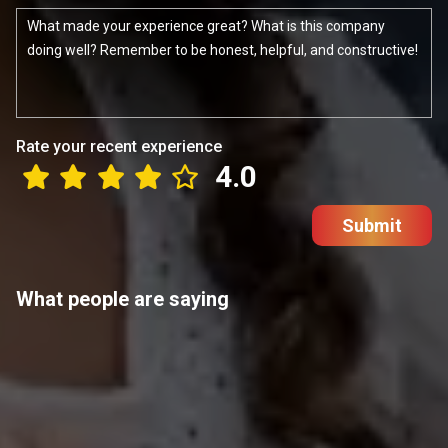
Rate your recent experience
4.0
Submit
What people are saying