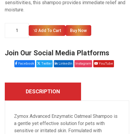
sensitivities, this shampoo provides immediate relief and
moisture.
Add To Cart
Buy Now
Join Our Social Media Platforms
Facebook
Twitter
LinkedIn
Instagram
YouTube
DESCRIPTION
Zymox Advanced Enzymatic Oatmeal Shampoo is
a gentle yet effective solution for pets with
sensitive or irritated skin. Formulated with