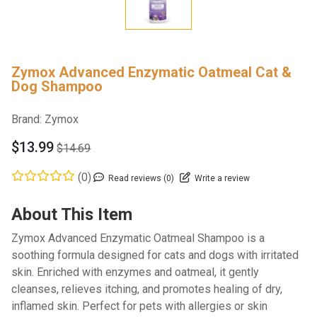
Zymox Advanced Enzymatic Oatmeal Cat &
Dog Shampoo
Brand:
Zymox
$13.99
$14.69
(0)
Read reviews (0)
Write a review
About This Item
Zymox Advanced Enzymatic Oatmeal Shampoo is a
soothing formula designed for cats and dogs with irritated
skin. Enriched with enzymes and oatmeal, it gently
cleanses, relieves itching, and promotes healing of dry,
inflamed skin. Perfect for pets with allergies or skin