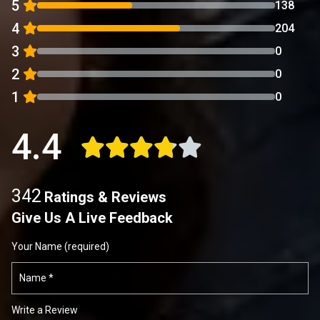
5
138
4
204
3
0
2
0
1
0
4.4
342
Ratings & Reviews
Give Us A Live Feedback
Your Name (required)
Write a Review