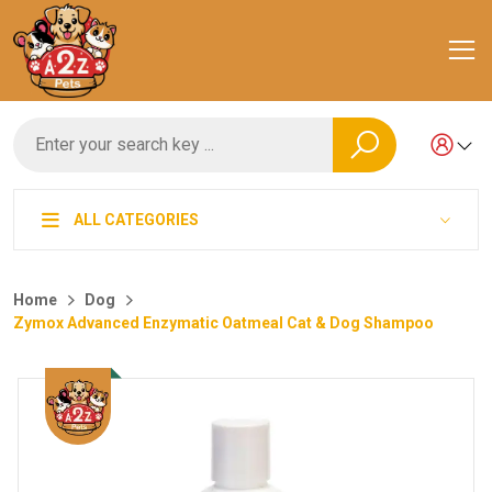
ALL CATEGORIES
Home
Dog
Zymox Advanced Enzymatic Oatmeal Cat & Dog Shampoo