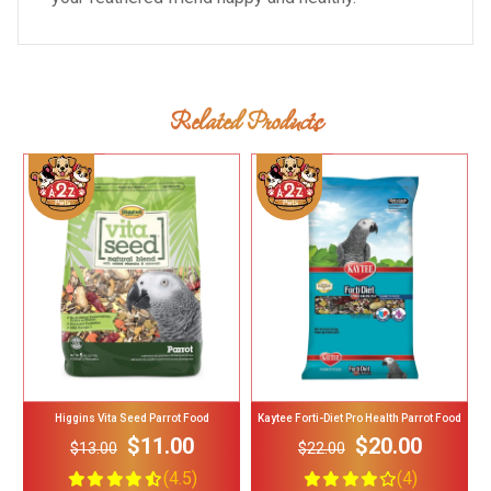
Related Products
Add To Cart
Add To Cart
Higgins Vita Seed Parrot Food
Kaytee Forti-Diet Pro Health Parrot Food
$11.00
$20.00
$13.00
$22.00
(4.5)
(4)