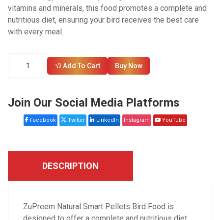
vitamins and minerals, this food promotes a complete and
nutritious diet, ensuring your bird receives the best care
with every meal.
Add To Cart
Buy Now
Join Our Social Media Platforms
Facebook
Twitter
LinkedIn
Instagram
YouTube
DESCRIPTION
ZuPreem Natural Smart Pellets Bird Food is
designed to offer a complete and nutritious diet