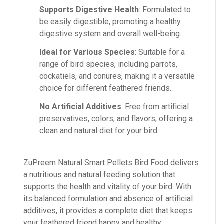
Supports Digestive Health
: Formulated to
be easily digestible, promoting a healthy
digestive system and overall well-being.
Ideal for Various Species
: Suitable for a
range of bird species, including parrots,
cockatiels, and conures, making it a versatile
choice for different feathered friends.
No Artificial Additives
: Free from artificial
preservatives, colors, and flavors, offering a
clean and natural diet for your bird.
ZuPreem Natural Smart Pellets Bird Food delivers
a nutritious and natural feeding solution that
supports the health and vitality of your bird. With
its balanced formulation and absence of artificial
additives, it provides a complete diet that keeps
your feathered friend happy and healthy.