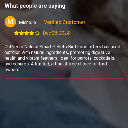
What people are saying
M
Verified Customer
Michelle
Dec 28, 2024
ZuPreem Natural Smart Pellets Bird Food offers balanced
nutrition with natural ingredients, promoting digestive
health and vibrant feathers. Ideal for parrots, cockatiels,
and conures. A trusted, artificial-free choice for bird
owners!