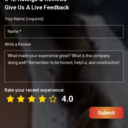
Give Us A Live Feedback
Your Name (required)
Write a Review
Rate your recent experience
4.0
Submit