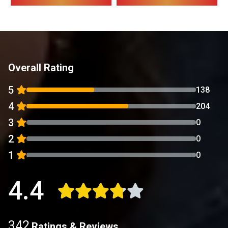
Overall Rating
5
138
4
204
3
0
2
0
1
0
4.4
342
Ratings & Reviews