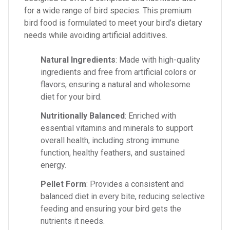
for a wide range of bird species. This premium
bird food is formulated to meet your bird’s dietary
needs while avoiding artificial additives.
Natural Ingredients
: Made with high-quality
ingredients and free from artificial colors or
flavors, ensuring a natural and wholesome
diet for your bird.
Nutritionally Balanced
: Enriched with
essential vitamins and minerals to support
overall health, including strong immune
function, healthy feathers, and sustained
energy.
Pellet Form
: Provides a consistent and
balanced diet in every bite, reducing selective
feeding and ensuring your bird gets the
nutrients it needs.