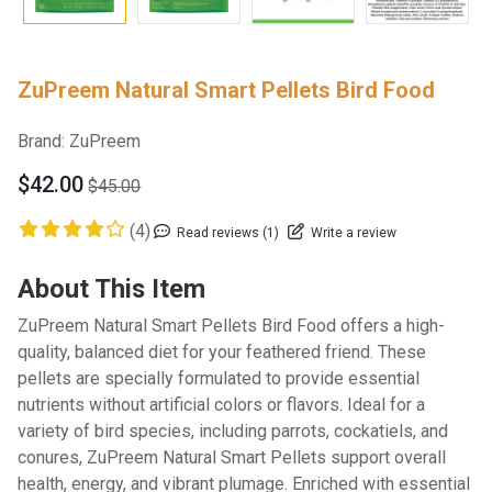
ZuPreem Natural Smart Pellets Bird Food
Brand:
ZuPreem
$42.00
$45.00
(4)
Read reviews (1)
Write a review
About This Item
ZuPreem Natural Smart Pellets Bird Food offers a high-
quality, balanced diet for your feathered friend. These
pellets are specially formulated to provide essential
nutrients without artificial colors or flavors. Ideal for a
variety of bird species, including parrots, cockatiels, and
conures, ZuPreem Natural Smart Pellets support overall
health, energy, and vibrant plumage. Enriched with essential