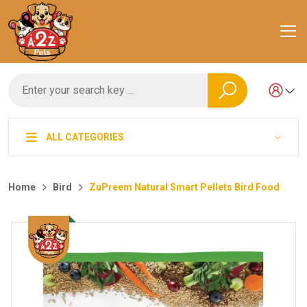
ALL CATEGORIES
Home
Bird
ZuPreem Natural Smart Pellets Bird Food