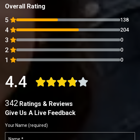
Overall Rating
5
138
4
204
3
0
2
0
1
0
4.4
342
Ratings & Reviews
Give Us A Live Feedback
Your Name (required)