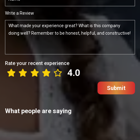
Write a Review
Rate your recent experience
4.0
Submit
What people are saying