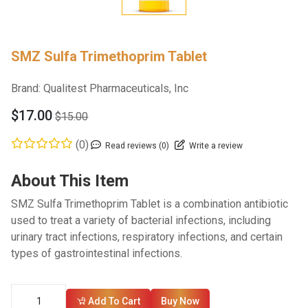
SMZ Sulfa Trimethoprim Tablet
Brand:
Qualitest Pharmaceuticals, Inc
$17.00
$15.00
(0)
Read reviews (0)
Write a review
About This Item
SMZ Sulfa Trimethoprim Tablet is a combination antibiotic
used to treat a variety of bacterial infections, including
urinary tract infections, respiratory infections, and certain
types of gastrointestinal infections.
Add To Cart
Buy Now