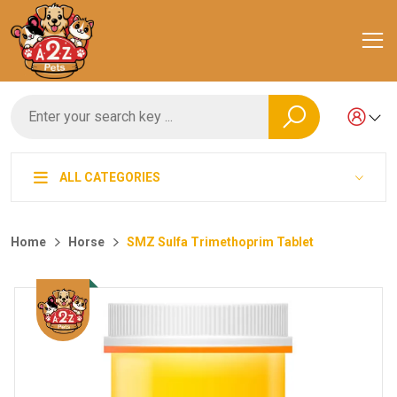
ALL CATEGORIES
Home
Horse
SMZ Sulfa Trimethoprim Tablet