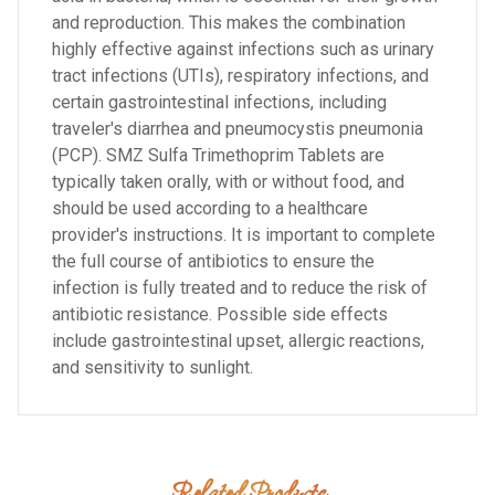
and reproduction. This makes the combination
highly effective against infections such as urinary
tract infections (UTIs), respiratory infections, and
certain gastrointestinal infections, including
traveler's diarrhea and pneumocystis pneumonia
(PCP). SMZ Sulfa Trimethoprim Tablets are
typically taken orally, with or without food, and
should be used according to a healthcare
provider's instructions. It is important to complete
the full course of antibiotics to ensure the
infection is fully treated and to reduce the risk of
antibiotic resistance. Possible side effects
include gastrointestinal upset, allergic reactions,
and sensitivity to sunlight.
Related Products