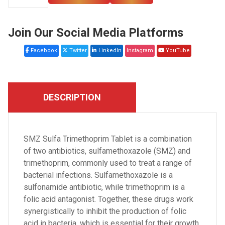
Join Our Social Media Platforms
Facebook
Twitter
LinkedIn
Instagram
YouTube
DESCRIPTION
SMZ Sulfa Trimethoprim Tablet is a combination
of two antibiotics, sulfamethoxazole (SMZ) and
trimethoprim, commonly used to treat a range of
bacterial infections. Sulfamethoxazole is a
sulfonamide antibiotic, while trimethoprim is a
folic acid antagonist. Together, these drugs work
synergistically to inhibit the production of folic
acid in bacteria, which is essential for their growth