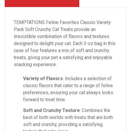
TEMPTATIONS Feline Favorites Classic Variety
Pack Soft Crunchy Cat Treats provide an
irresistible combination of flavors and textures
designed to delight your cat. Each 3-oz bag in this
case of four features a mix of soft and crunchy
treats, giving your pet a satisfying and enjoyable
snacking experience.
Variety of Flavors
: Includes a selection of
classic flavors that cater to a range of feline
preferences, ensuring your cat always looks
forward to treat time.
Soft and Crunchy Texture
: Combines the
best of both worlds with treats that are both
soft and crunchy, providing a satisfying