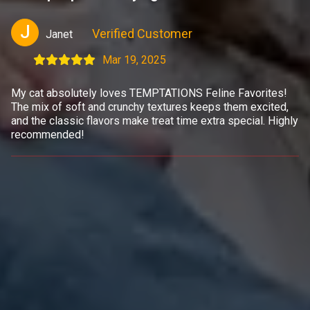
J
Verified Customer
Janet
Mar 19, 2025
My cat absolutely loves TEMPTATIONS Feline Favorites!
The mix of soft and crunchy textures keeps them excited,
and the classic flavors make treat time extra special. Highly
recommended!