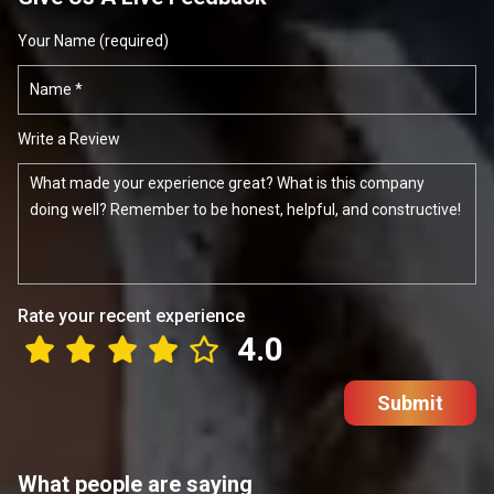
Your Name (required)
Write a Review
Rate your recent experience
4.0
Submit
What people are saying