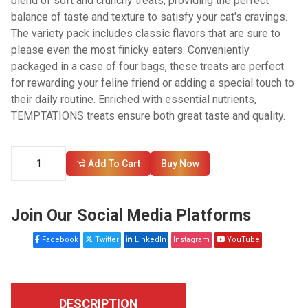
blend of soft and crunchy treats, providing the perfect
balance of taste and texture to satisfy your cat's cravings.
The variety pack includes classic flavors that are sure to
please even the most finicky eaters. Conveniently
packaged in a case of four bags, these treats are perfect
for rewarding your feline friend or adding a special touch to
their daily routine. Enriched with essential nutrients,
TEMPTATIONS treats ensure both great taste and quality.
Add To Cart
Buy Now
Join Our Social Media Platforms
Facebook
Twitter
LinkedIn
Instagram
YouTube
DESCRIPTION