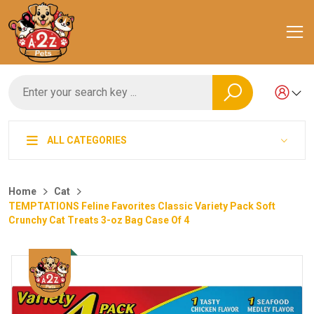
ALL CATEGORIES
Home
Cat
TEMPTATIONS Feline Favorites Classic Variety Pack Soft
Crunchy Cat Treats 3-oz Bag Case Of 4