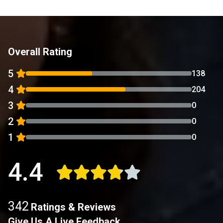
Overall Rating
5
138
4
204
3
0
2
0
1
0
4.4
342
Ratings & Reviews
Give Us A Live Feedback