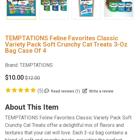
TEMPTATIONS Feline Favorites Classic
Variety Pack Soft Crunchy Cat Treats 3-Oz
Bag Case Of 4
Brand:
TEMPTATIONS
$10.00
$12.00
(5)
Read reviews (1)
Write a review
About This Item
TEMPTATIONS Feline Favorites Classic Variety Pack Soft
Crunchy Cat Treats offer a delightful mix of flavors and
textures that your cat will love. Each 3-oz bag contains a