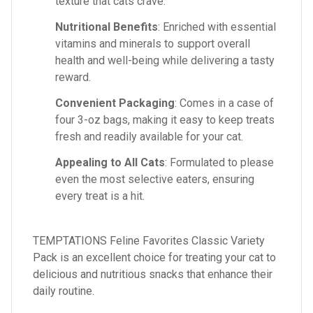
texture that cats crave.
Nutritional Benefits
: Enriched with essential
vitamins and minerals to support overall
health and well-being while delivering a tasty
reward.
Convenient Packaging
: Comes in a case of
four 3-oz bags, making it easy to keep treats
fresh and readily available for your cat.
Appealing to All Cats
: Formulated to please
even the most selective eaters, ensuring
every treat is a hit.
TEMPTATIONS Feline Favorites Classic Variety
Pack is an excellent choice for treating your cat to
delicious and nutritious snacks that enhance their
daily routine.